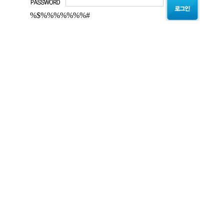
%$%%%%%%%#