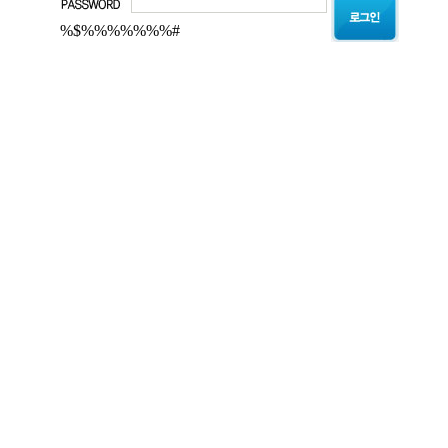
%$%%%%%%%#