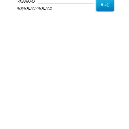
%$%%%%%%%#