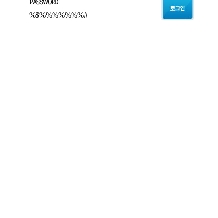
%$%%%%%%%#