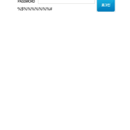
%$%%%%%%%#